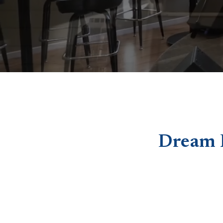
Dream 