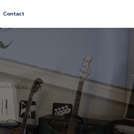
Contact