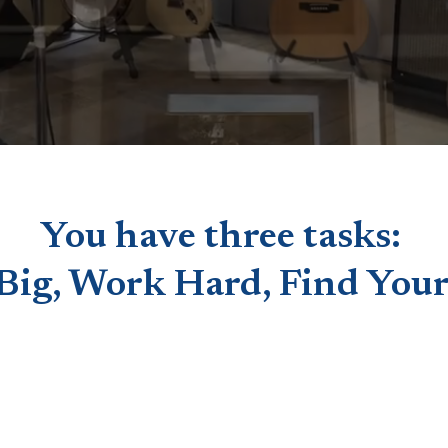
You have three tasks:
Big, Work Hard, Find Your