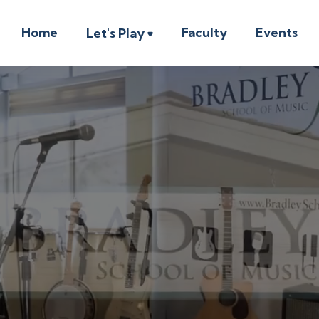
Home
Faculty
Events
Let's Play
