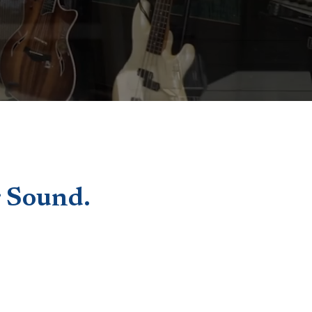
 Sound.